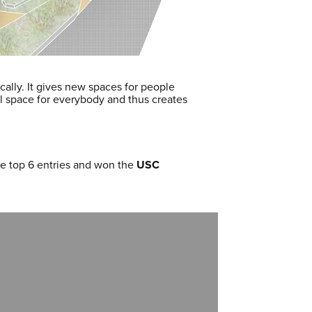
ically. It gives new spaces for people
al space for everybody and thus creates
he top 6 entries and won the
USC