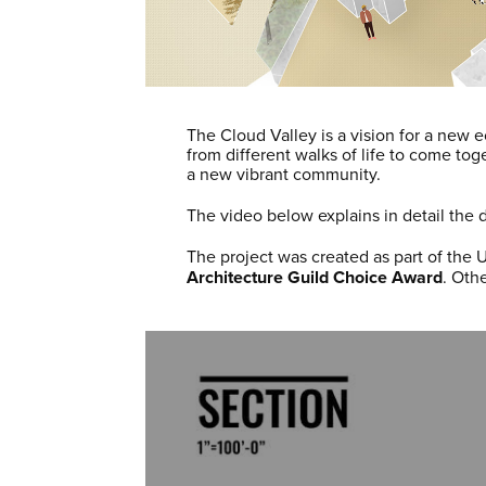
The Cloud Valley is a vision for a new e
from different walks of life to come to
a new vibrant community.
The video below explains in detail the d
The project was created as part of the 
Architecture Guild Choice Award
. Oth