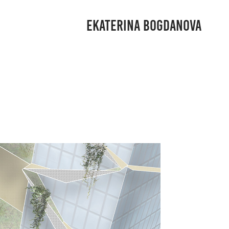
EKATERINA BOGDANOVA