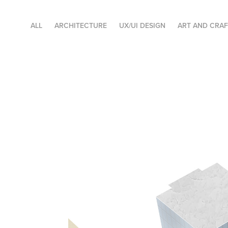
ALL
ARCHITECTURE
UX/UI DESIGN
ART AND CRA