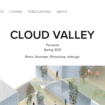
FTS
CODING
PUBLICATIONS
ABOUT
CLOUD VALLEY
Personal
Spring 2021
Rhino, Illustrator, Photoshop, Indesign