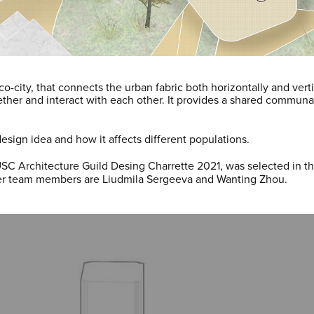
co-city, that connects the urban fabric both horizontally and vert
gether and interact with each other. It provides a shared commun
esign idea and how it affects different populations.
USC Architecture Guild Desing Charrette 2021, was selected in t
er team members are Liudmila Sergeeva and Wanting Zhou.