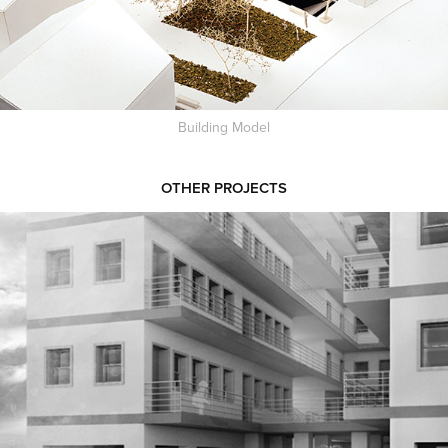
Building Model
OTHER PROJECTS
SCHOOL IN NAIROBI