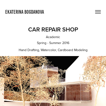
EKATERINA BOGDANOVA
CAR REPAIR SHOP
Academic
Spring - Summer 2016
Hand Drafting, Watercolor, Cardboard Modeling