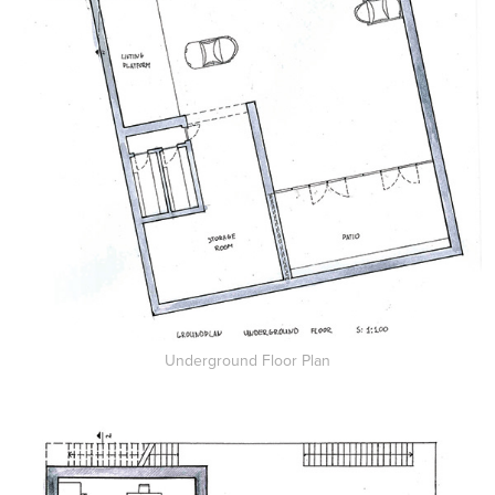
Underground Floor Plan