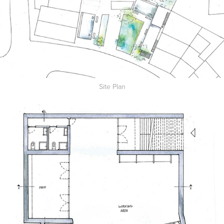
Site Plan