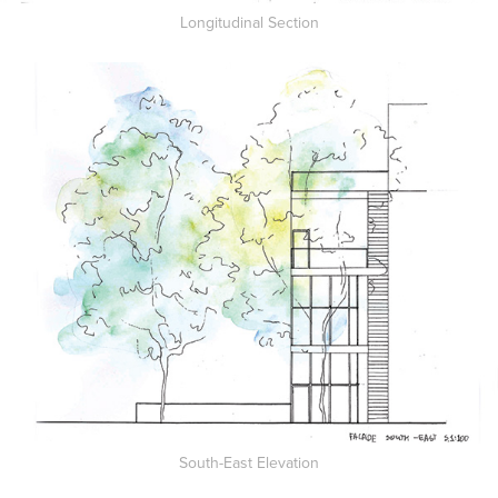
Longitudinal Section
South-East Elevation