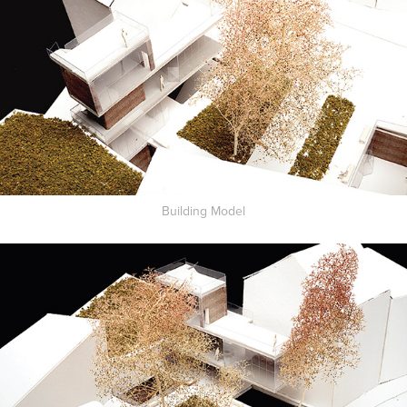
Building Model