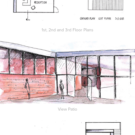
1st, 2nd and 3rd Floor Plans
View Patio