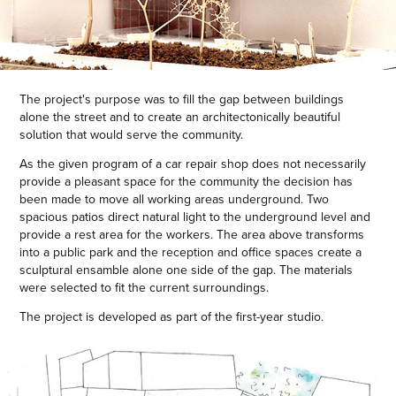
The project's purpose was to fill the gap between buildings
alone the street and to create an architectonically beautiful
solution that would serve the community.
As the given program of a car repair shop does not necessarily
provide a pleasant space for the community the decision has
been made to move all working areas underground. Two
spacious patios direct natural light to the underground level and
provide a rest area for the workers. The area above transforms
into a public park and the reception and office spaces create a
sculptural ensamble alone one side of the gap. The materials
were selected to fit the current surroundings.
The project is developed as part of the first-year studio.