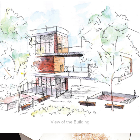
View of the Building