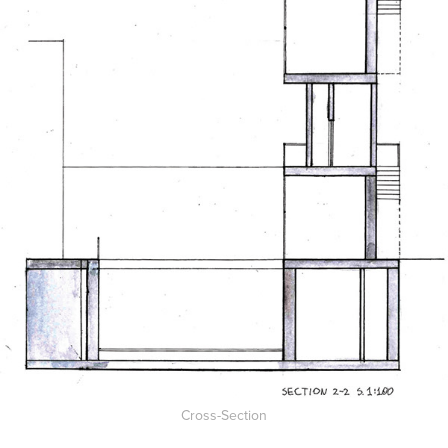
Cross-Section