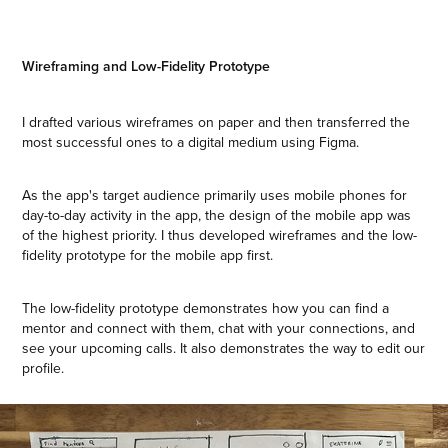
Wireframing and Low-Fidelity Prototype
I drafted various wireframes on paper and then transferred the
most successful ones to a digital medium using Figma.
As the app's target audience primarily uses mobile phones for
day-to-day activity in the app, the design of the mobile app was
of the highest priority. I thus developed wireframes and the low-
fidelity prototype for the mobile app first.
The low-fidelity prototype demonstrates how you can find a
mentor and connect with them, chat with your connections, and
see your upcoming calls. It also demonstrates the way to edit our
profile.