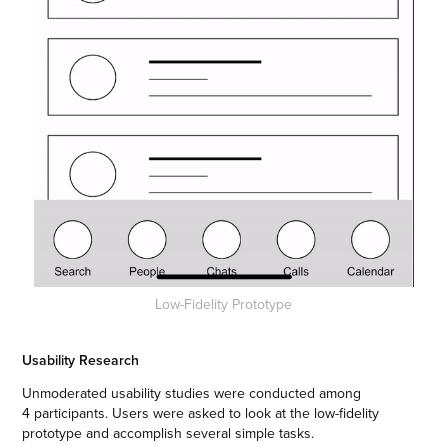
Low-Fidelity Prototype
Usability Research
Unmoderated usability studies were conducted among
4 participants. Users were asked to look at the low-fidelity
prototype and accomplish several simple tasks.