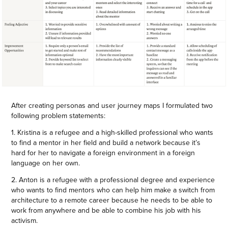
After creating personas and user journey maps I formulated two
following problem statements:
1. Kristina is a refugee and a high-skilled professional who wants
to find a mentor in her field and build a network because it’s
hard for her to navigate a foreign environment in a foreign
language on her own.
2. Anton is a refugee with a professional degree and experience
who wants to find mentors who can help him make a switch from
architecture to a remote career because he needs to be able to
work from anywhere and be able to combine his job with his
activism.