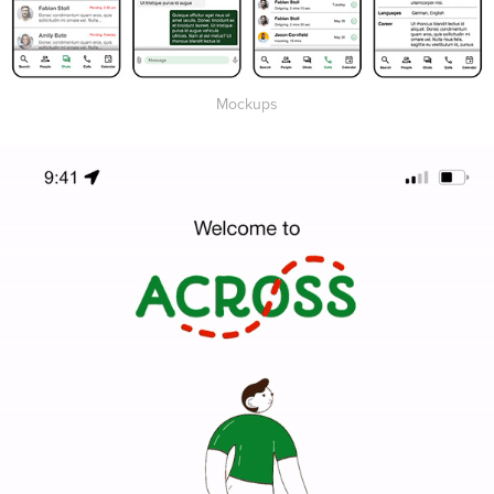
Mockups