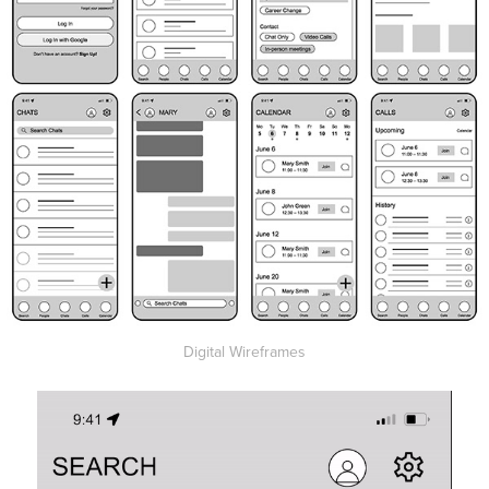
Digital Wireframes