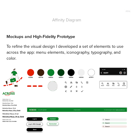
Affinity Diagram
Mockups and High-Fidelity Prototype
To refine the visual design I developed a set of elements to use
across the app: menu elements, iconography, typography, and
color.