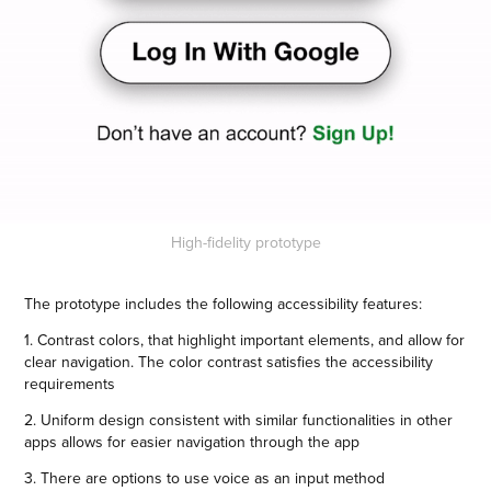
High-fidelity prototype
The prototype includes the following accessibility features:
1. Contrast colors, that highlight important elements, and allow for
clear navigation. The color contrast satisfies the accessibility
requirements
2. Uniform design consistent with similar functionalities in other
apps allows for easier navigation through the app
3. There are options to use voice as an input method