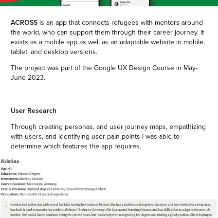
ACROSS
is an app that connects refugees with mentors around
the world, who can support them through their career journey. It
exists as a mobile app as well as an adaptable website in mobile,
tablet, and desktop versions.
The project was part of the Google UX Design Course in May-
June 2023.
User Research
Through creating personas, and user journey maps, empathizing
with users, and identifying user pain points I was able to
determine which features the app requires.