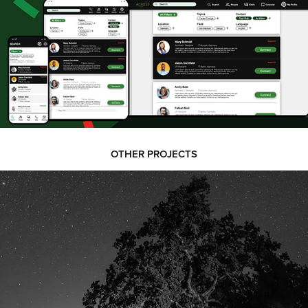
OTHER PROJECTS
PHOTOGRAPHY