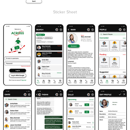
Sticker Sheet