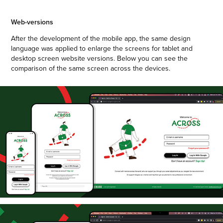
Web-versions
After the development of the mobile app, the same design
language was applied to enlarge the screens for tablet and
desktop screen website versions. Below you can see the
comparison of the same screen across the devices.