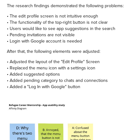
The research findings demonstrated the following problems:
• The edit profile screen is not intuitive enough
• The functionality of the top-right button is not clear
• Users would like to see app suggestions in the search
• Pending invitations are not visible
• Login with Google account is needed
After that, the following elements were adjusted:
• Adjusted the layout of the "Edit Profile" Screen
• Replaced the menu icon with a settings icon
• Added suggested options
• Added pending category to chats and connections
• Added a "Log In with Google" button