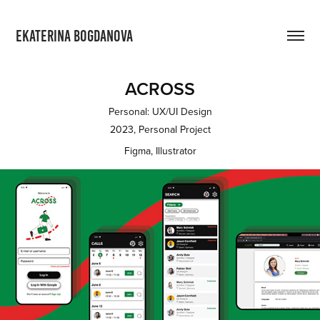
EKATERINA BOGDANOVA
ACROSS
Personal: UX/UI Design
2023, Personal Project
Figma, Illustrator