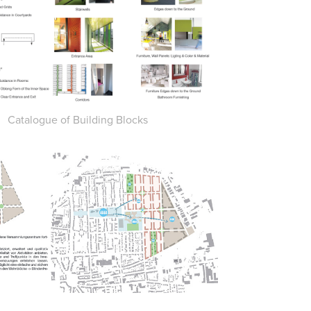
Catalogue of Building Blocks