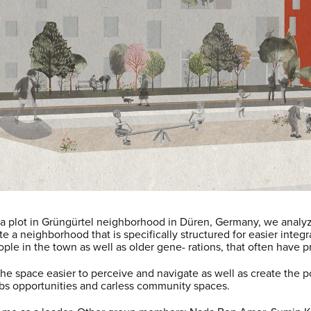
ha plot in Grüngürtel neighborhood in Düren, Germany, we analyz
a neighborhood that is specifically structured for easier integra
ople in the town as well as older gene- rations, that often have 
 space easier to perceive and navigate as well as create the pos
obs opportunities and carless community spaces.