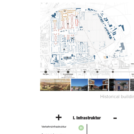
Historical buildi