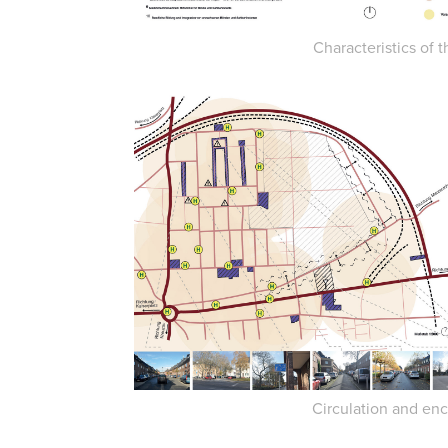
Characteristics of t
Circulation and enc