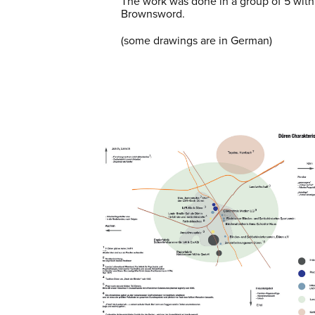
The work was done in a group of 5 wit
Brownsword.
(some drawings are in German)