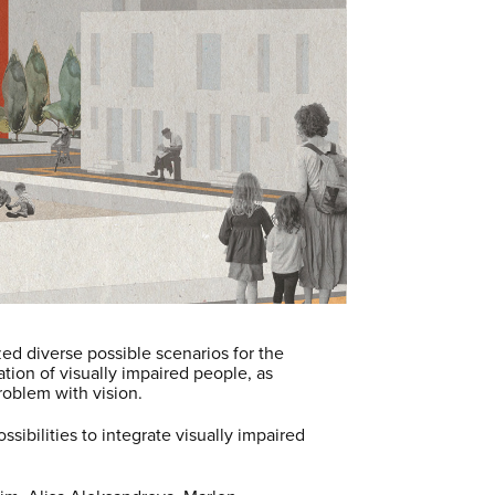
ed diverse possible scenarios for the
tion of visually impaired people, as
problem with vision.
sibilities to integrate visually impaired