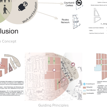
n Concept
Guiding Principles