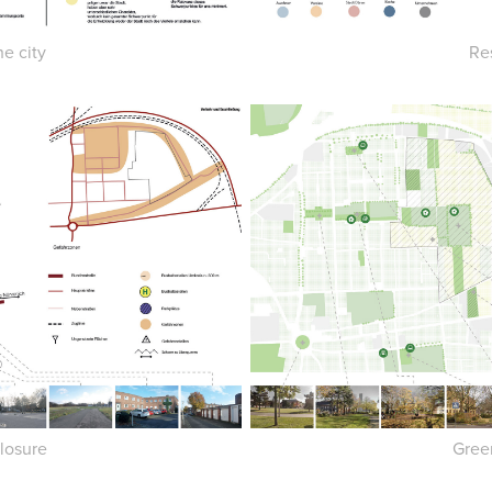
Re
he city
losure
Gree