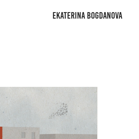
EKATERINA BOGDANOVA