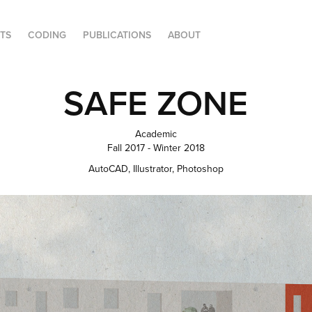
FTS
CODING
PUBLICATIONS
ABOUT
SAFE ZONE
Academic
Fall 2017 - Winter 2018
AutoCAD, Illustrator, Photoshop