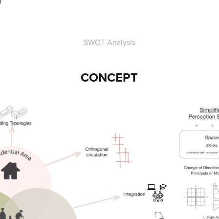
SWOT Analysis
CONCEPT