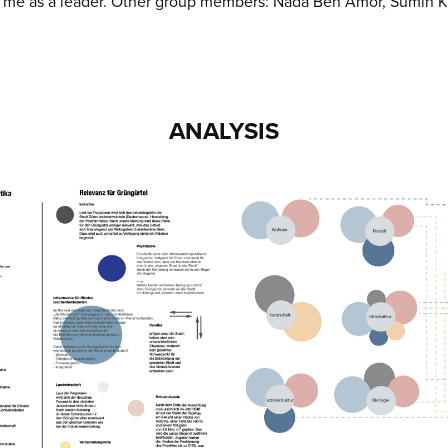
h me as a leader. Other group members: Nada Ben Amor, Sumin K
ANALYSIS