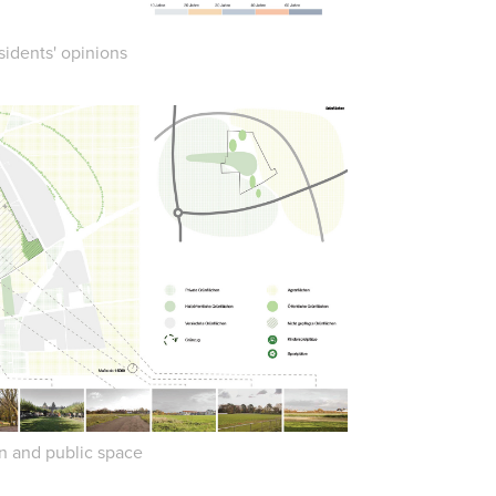
sidents' opinions
n and public space