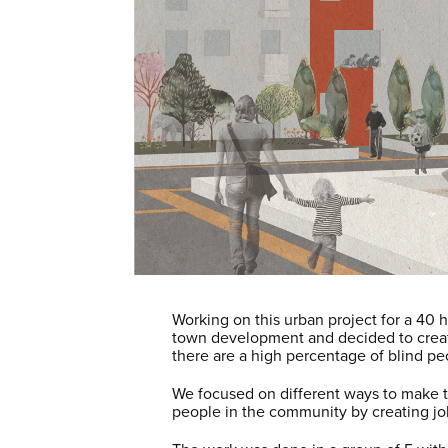
Working on this urban project for a 40 
town development and decided to create 
there are a high percentage of blind pe
We focused on different ways to make the
people in the community by creating j