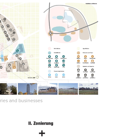
tries and businesses