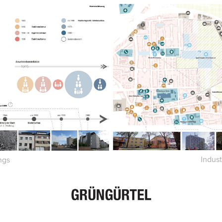
Indus
ngs