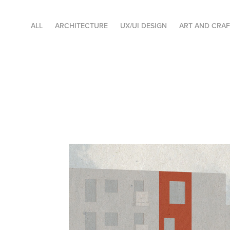
ALL
ARCHITECTURE
UX/UI DESIGN
ART AND CRA