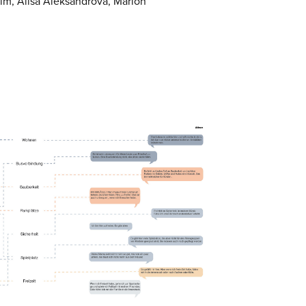
im, Alisa Aleksandrova, Marlon